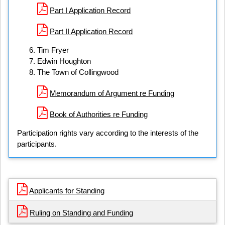
Part I Application Record
Part II Application Record
Tim Fryer
Edwin Houghton
The Town of Collingwood
Memorandum of Argument re Funding
Book of Authorities re Funding
Participation rights vary according to the interests of the
participants.
Applicants for Standing
Ruling on Standing and Funding