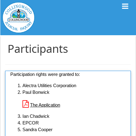
Participants
Participation rights were granted to:
Alectra Utilities Corporation
Paul Bonwick
The Application
Ian Chadwick
EPCOR
Sandra Cooper