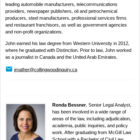
leading automobile manufacturers, telecommunications
providers, newspaper publishers, oil and petrochemical
producers, steel manufacturers, professional services firms
and restaurant franchisors, as well as government agencies
and non-profit organizations.
John earned his law degree from Western University in 2012,
where he graduated with Distinction. Prior to law, John worked
as a journalist in Canada and the United Arab Emirates.
email
jmather@collingwoodinquiry.ca
Ronda Bessner
, Senior Legal Analyst,
has been involved in a wide range of
areas of the law, including adjudication,
academia, public inquiries, and policy
work. After graduating from McGill Law
School with a Bachelor of Civil Law