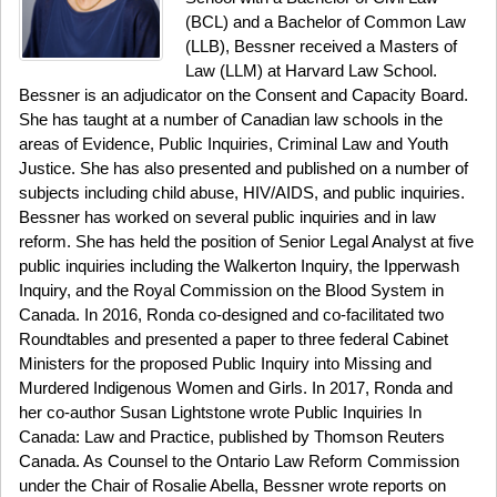
(BCL) and a Bachelor of Common Law
(LLB), Bessner received a Masters of
Law (LLM) at Harvard Law School.
Bessner is an adjudicator on the Consent and Capacity Board.
She has taught at a number of Canadian law schools in the
areas of Evidence, Public Inquiries, Criminal Law and Youth
Justice. She has also presented and published on a number of
subjects including child abuse, HIV/AIDS, and public inquiries.
Bessner has worked on several public inquiries and in law
reform. She has held the position of Senior Legal Analyst at five
public inquiries including the Walkerton Inquiry, the Ipperwash
Inquiry, and the Royal Commission on the Blood System in
Canada. In 2016, Ronda co-designed and co-facilitated two
Roundtables and presented a paper to three federal Cabinet
Ministers for the proposed Public Inquiry into Missing and
Murdered Indigenous Women and Girls. In 2017, Ronda and
her co-author Susan Lightstone wrote Public Inquiries In
Canada: Law and Practice, published by Thomson Reuters
Canada. As Counsel to the Ontario Law Reform Commission
under the Chair of Rosalie Abella, Bessner wrote reports on