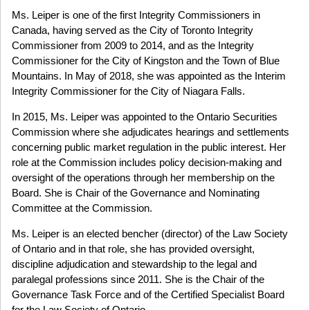
Ms. Leiper is one of the first Integrity Commissioners in
Canada, having served as the City of Toronto Integrity
Commissioner from 2009 to 2014, and as the Integrity
Commissioner for the City of Kingston and the Town of Blue
Mountains. In May of 2018, she was appointed as the Interim
Integrity Commissioner for the City of Niagara Falls.
In 2015, Ms. Leiper was appointed to the Ontario Securities
Commission where she adjudicates hearings and settlements
concerning public market regulation in the public interest. Her
role at the Commission includes policy decision-making and
oversight of the operations through her membership on the
Board. She is Chair of the Governance and Nominating
Committee at the Commission.
Ms. Leiper is an elected bencher (director) of the Law Society
of Ontario and in that role, she has provided oversight,
discipline adjudication and stewardship to the legal and
paralegal professions since 2011. She is the Chair of the
Governance Task Force and of the Certified Specialist Board
for the Law Society of Ontario.