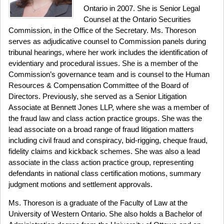
Ontario in 2007. She is Senior Legal
Counsel at the Ontario Securities
Commission, in the Office of the Secretary. Ms. Thoreson
serves as adjudicative counsel to Commission panels during
tribunal hearings, where her work includes the identification of
evidentiary and procedural issues. She is a member of the
Commission’s governance team and is counsel to the Human
Resources & Compensation Committee of the Board of
Directors. Previously, she served as a Senior Litigation
Associate at Bennett Jones LLP, where she was a member of
the fraud law and class action practice groups. She was the
lead associate on a broad range of fraud litigation matters
including civil fraud and conspiracy, bid-rigging, cheque fraud,
fidelity claims and kickback schemes. She was also a lead
associate in the class action practice group, representing
defendants in national class certification motions, summary
judgment motions and settlement approvals.
Ms. Thoreson is a graduate of the Faculty of Law at the
University of Western Ontario. She also holds a Bachelor of