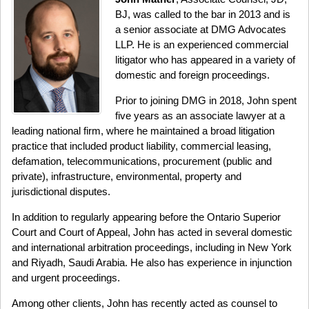
BJ, was called to the bar in 2013 and is
a senior associate at DMG Advocates
LLP. He is an experienced commercial
litigator who has appeared in a variety of
domestic and foreign proceedings.
Prior to joining DMG in 2018, John spent
five years as an associate lawyer at a
leading national firm, where he maintained a broad litigation
practice that included product liability, commercial leasing,
defamation, telecommunications, procurement (public and
private), infrastructure, environmental, property and
jurisdictional disputes.
In addition to regularly appearing before the Ontario Superior
Court and Court of Appeal, John has acted in several domestic
and international arbitration proceedings, including in New York
and Riyadh, Saudi Arabia. He also has experience in injunction
and urgent proceedings.
Among other clients, John has recently acted as counsel to