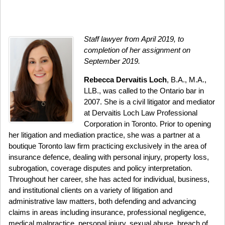
Staff lawyer from April 2019, to
completion of her assignment on
September 2019.
Rebecca Dervaitis Loch
, B.A., M.A.,
LLB., was called to the Ontario bar in
2007. She is a civil litigator and mediator
at Dervaitis Loch Law Professional
Corporation in Toronto. Prior to opening
her litigation and mediation practice, she was a partner at a
boutique Toronto law firm practicing exclusively in the area of
insurance defence, dealing with personal injury, property loss,
subrogation, coverage disputes and policy interpretation.
Throughout her career, she has acted for individual, business,
and institutional clients on a variety of litigation and
administrative law matters, both defending and advancing
claims in areas including insurance, professional negligence,
medical malpractice, personal injury, sexual abuse, breach of