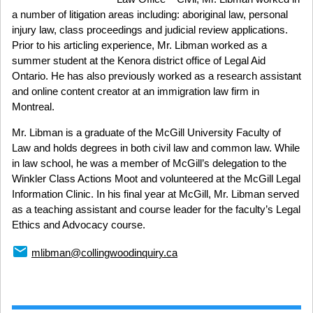
a number of litigation areas including: aboriginal law, personal
injury law, class proceedings and judicial review applications.
Prior to his articling experience, Mr. Libman worked as a
summer student at the Kenora district office of Legal Aid
Ontario. He has also previously worked as a research assistant
and online content creator at an immigration law firm in
Montreal.
Mr. Libman is a graduate of the McGill University Faculty of
Law and holds degrees in both civil law and common law. While
in law school, he was a member of McGill’s delegation to the
Winkler Class Actions Moot and volunteered at the McGill Legal
Information Clinic. In his final year at McGill, Mr. Libman served
as a teaching assistant and course leader for the faculty’s Legal
Ethics and Advocacy course.
email
mlibman@collingwoodinquiry.ca