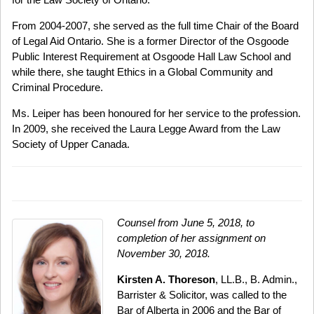
From 2004-2007, she served as the full time Chair of the Board
of Legal Aid Ontario. She is a former Director of the Osgoode
Public Interest Requirement at Osgoode Hall Law School and
while there, she taught Ethics in a Global Community and
Criminal Procedure.
Ms. Leiper has been honoured for her service to the profession.
In 2009, she received the Laura Legge Award from the Law
Society of Upper Canada.
Counsel from June 5, 2018, to
completion of her assignment on
November 30, 2018.
Kirsten A. Thoreson
, LL.B., B. Admin.,
Barrister & Solicitor, was called to the
Bar of Alberta in 2006 and the Bar of