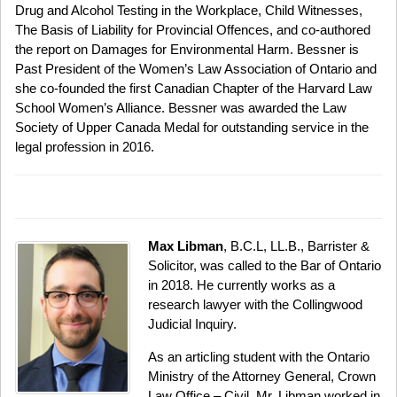
Drug and Alcohol Testing in the Workplace, Child Witnesses,
The Basis of Liability for Provincial Offences, and co-authored
the report on Damages for Environmental Harm. Bessner is
Past President of the Women’s Law Association of Ontario and
she co-founded the first Canadian Chapter of the Harvard Law
School Women’s Alliance. Bessner was awarded the Law
Society of Upper Canada Medal for outstanding service in the
legal profession in 2016.
Max Libman
, B.C.L, LL.B., Barrister &
Solicitor, was called to the Bar of Ontario
in 2018. He currently works as a
research lawyer with the Collingwood
Judicial Inquiry.
As an articling student with the Ontario
Ministry of the Attorney General, Crown
Law Office – Civil, Mr. Libman worked in