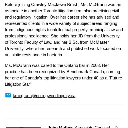
Before joining Crawley Mackewn Brush, Ms. McGrann was an
associate in another Toronto litigation firm, also practising civil
and regulatory litigation. Over her career she has advised and
represented clients in a wide variety of subject areas ranging
from indigenous rights to intellectual property, municipal law and
professional negligence. She holds her JD from the University
of Toronto Faculty of Law, and her B.Sc. from McMaster
University, where her research and published work focused on
antibiotic resistance in bacteria.
Ms. McGrann was called to the Ontario bar in 2008. Her
practice has been recognized by Benchmark Canada, naming
her one of Canada’s top litigation lawyers under 40 as a "Future
Litigation Star".
email
kmcgrann@collingwoodinquiry.ca
John Mather
, Associate Counsel, JD,