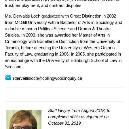
trust, employment, and contract disputes.
Ms. Dervaitis Loch graduated with Great Distinction in 2002
from McGill University with a Bachelor of Arts in Sociology and
a double minor in Political Science and Drama & Theatre
Studies. In 2003, she was awarded her Master of Arts in
Criminology with Excellence Distinction from the University of
Toronto, before attending the University of Western Ontario
Faculty of Law, graduating in 2006. In 2005, she participated in
an exchange with the University of Edinburgh School of Law in
Scotland.
email
rdervaitisloch@collingwoodinquiry.ca
Staff lawyer from August 2018, to
completion of his assignment on
October 31, 2019.