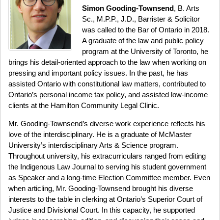
Simon Gooding-Townsend
, B. Arts
Sc., M.P.P., J.D., Barrister & Solicitor
was called to the Bar of Ontario in 2018.
A graduate of the law and public policy
program at the University of Toronto, he
brings his detail-oriented approach to the law when working on
pressing and important policy issues. In the past, he has
assisted Ontario with constitutional law matters, contributed to
Ontario’s personal income tax policy, and assisted low-income
clients at the Hamilton Community Legal Clinic.
Mr. Gooding-Townsend’s diverse work experience reflects his
love of the interdisciplinary. He is a graduate of McMaster
University’s interdisciplinary Arts & Science program.
Throughout university, his extracurriculars ranged from editing
the Indigenous Law Journal to serving his student government
as Speaker and a long-time Election Committee member. Even
when articling, Mr. Gooding-Townsend brought his diverse
interests to the table in clerking at Ontario’s Superior Court of
Justice and Divisional Court. In this capacity, he supported