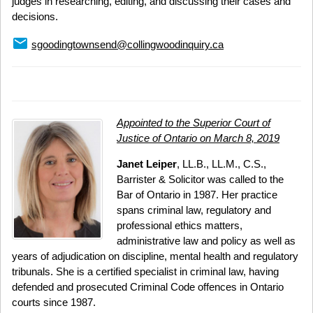
judges in researching, editing, and discussing their cases and
decisions.
email
sgoodingtownsend@collingwoodinquiry.ca
Appointed to the Superior Court of
Justice of Ontario on March 8, 2019
Janet Leiper
, LL.B., LL.M., C.S.,
Barrister & Solicitor was called to the
Bar of Ontario in 1987. Her practice
spans criminal law, regulatory and
professional ethics matters,
administrative law and policy as well as
years of adjudication on discipline, mental health and regulatory
tribunals. She is a certified specialist in criminal law, having
defended and prosecuted Criminal Code offences in Ontario
courts since 1987.