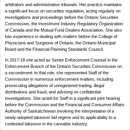
arbitrators and administrative tribunals. Her practice maintains
a significant focus on securities regulation, acting regularly on
investigations and proceedings before the Ontario Securities
Commission, the Investment Industry Regulatory Organization
of Canada and the Mutual Fund Dealers Association. She also
has experience in dealing with matters before the College of
Physicians and Surgeons of Ontario, the Ontario Municipal
Board and the Financial Planning Standards Council.
In 2017-18 she acted as Senior Enforcement Counsel in the
Enforcement Branch of the Ontario Securities Commission on
a secondment. In that role, she represented Staff of the
Commission in numerous enforcement matters, including
prosecuting allegations of unregistered trading, illegal
distributions and fraud, and advising on confidential
investigations. She acted for Staff in a significant joint hearing
before the Commission and the Financial and Consumer Affairs
Authority of Saskatchewan involving the interpretation of a
newly-adopted takeover bid regime and its applicability to a
contested takeover in the cannabis industry.