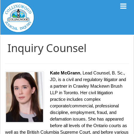
Inquiry Counsel
Kate McGrann
, Lead Counsel, B. Sc.,
JD, is a civil and regulatory litigator and
a partner in Crawley Mackewn Brush
LLP in Toronto. Her civil litigation
practice includes complex
corporate/commercial, professional
discipline, employment, fraud, and
defamation issues. She has appeared
before all levels of the Ontario courts as
well as the British Columbia Supreme Court, and before various